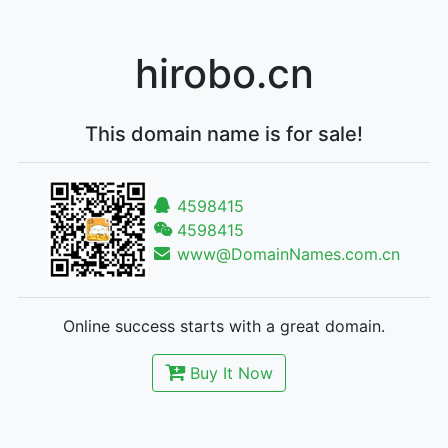
hirobo.cn
This domain name is for sale!
4598415
4598415
www@DomainNames.com.cn
Online success starts with a great domain.
Buy It Now