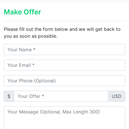
Make Offer
Please fill out the form below and we will get back to
you as soon as possible.
$
USD